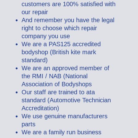
customers are 100% satisfied with
our repair
And remember you have the legal
right to choose which repair
company you use
We are a PAS125 accredited
bodyshop (British kite mark
standard)
We are an approved member of
the RMI / NAB (National
Association of Bodyshops
Our staff are trained to ata
standard (Automotive Technician
Accreditation)
We use genuine manufacturers
parts
We are a family run business