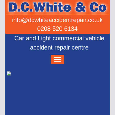
info@dcwhiteaccidentrepair.co.uk
0208 520 6134
Car and Light commercial vehicle
accident repair centre