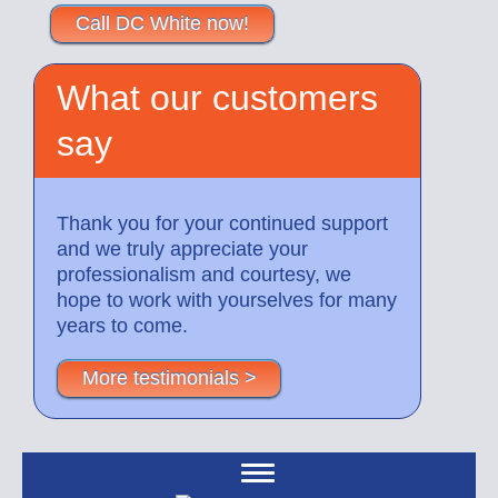
Call DC White now!
What our customers
say
Thank you for your continued support
and we truly appreciate your
professionalism and courtesy, we
hope to work with yourselves for many
years to come.
More testimonials >