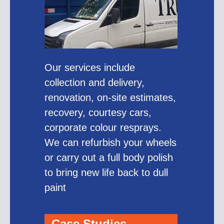
Our services include
collection and delivery,
renovation, on-site estimates,
recovery, courtesy cars,
corporate colour resprays.
We can refurbish your wheels
or carry out a full body polish
to bring new life back to dull
paint
Case Studies