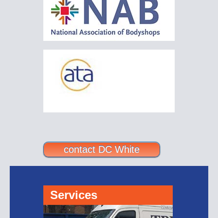
contact DC White
Services