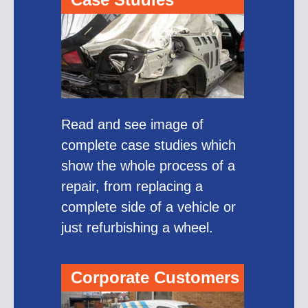
Read and see image of
complete case studies which
show the whole process of a
repair, from replacing a
complete side of a vehicle or
just refurbishing a wheel.
Corporate Customers