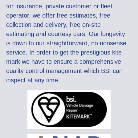
for insurance, private customer or fleet
operator, we offer free estimates, free
collection and delivery, free on-site
estimating and courtesy cars. Our longevity
is down to our straightforward, no nonsense
service. In order to get the prestigious kite
mark we have to ensure a comprehensive
quality control management which BSI can
inspect at any time.