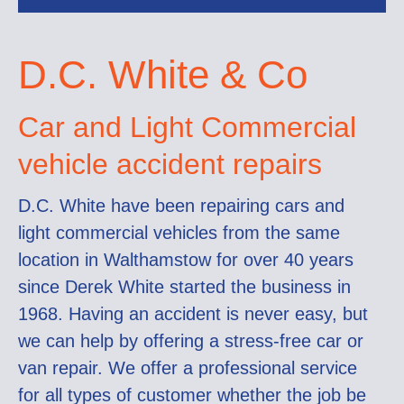
D.C. White & Co
Car and Light Commercial
vehicle accident repairs
D.C. White have been repairing cars and
light commercial vehicles from the same
location in Walthamstow for over 40 years
since Derek White started the business in
1968. Having an accident is never easy, but
we can help by offering a stress-free car or
van repair. We offer a professional service
for all types of customer whether the job be