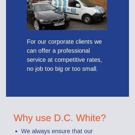
For our corporate clients we
can offer a professional
service at competitive rates,
no job too big or too small.
Why use D.C. White?
We always ensure that our